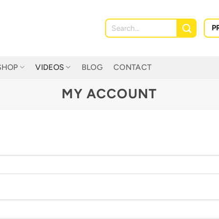
Search
P
for:
SHOP
VIDEOS
BLOG
CONTACT
MY ACCOUNT