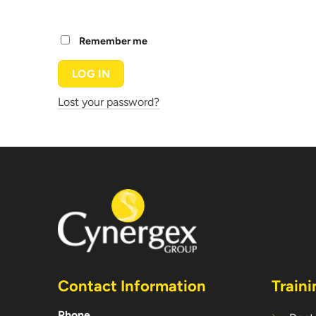
Remember me
LOG IN
Lost your password?
Contact Information
Traini
Phone