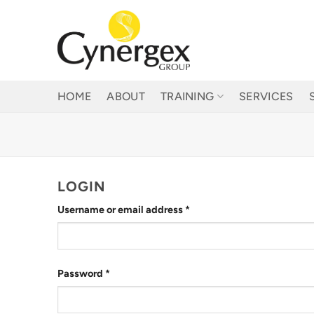
Skip
to
content
HOME
ABOUT
TRAINING
SERVICES
LOGIN
Required
Username or email address
*
Required
Password
*