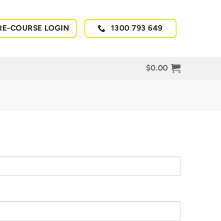
RE-COURSE LOGIN
1300 793 649
$
0.00