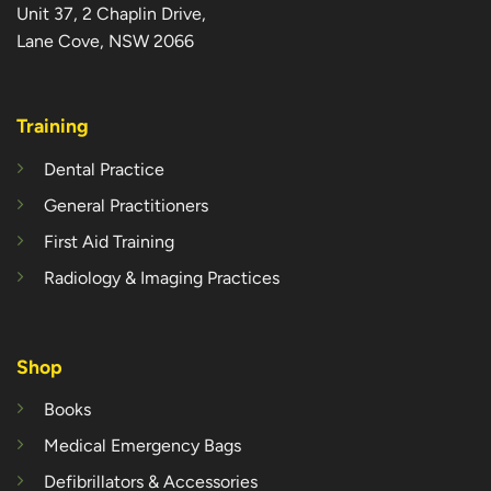
Unit 37, 2 Chaplin Drive,
Lane Cove, NSW 2066
Training
Dental Practice
General Practitioners
First Aid Training
Radiology & Imaging Practices
Shop
Books
Medical Emergency Bags
Defibrillators & Accessories