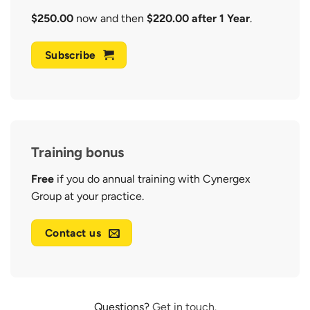
$250.00
now and then
$220.00 after 1 Year
.
Subscribe
Training bonus
Free
if you do annual training with Cynergex
Group at your practice.
Contact us
Questions?
Get in touch.