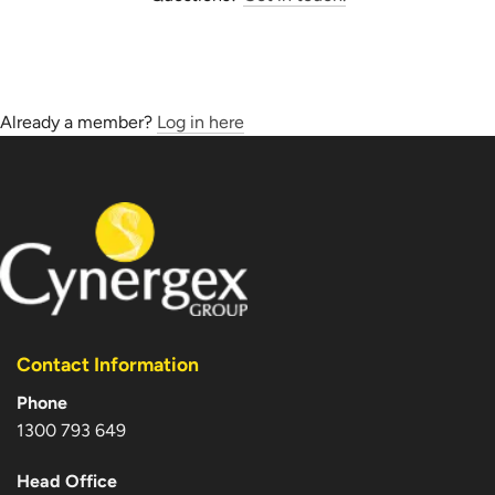
Already a member?
Log in here
Contact Information
Phone
1300 793 649
Head Office