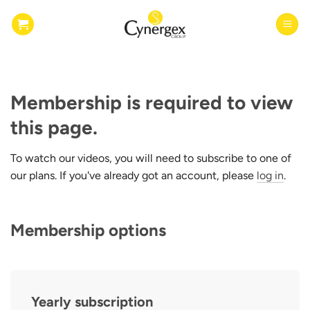
Skip
to
content
Membership is required to view
this page.
To watch our videos, you will need to subscribe to one of
our plans. If you've already got an account, please
log in
.
Membership options
Yearly subscription