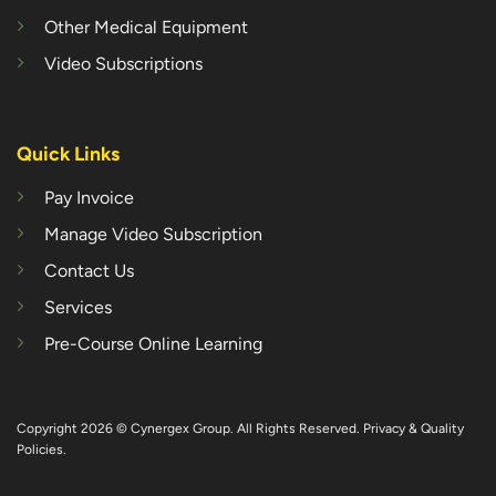
Other Medical Equipment
Video Subscriptions
Quick Links
Pay Invoice
Manage Video Subscription
Contact Us
Services
Pre-Course Online Learning
Copyright 2026 © Cynergex Group. All Rights Reserved.
Privacy & Quality
Policies
.