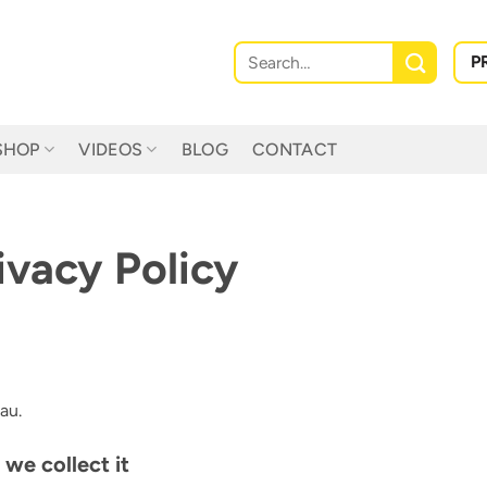
Search
P
for:
SHOP
VIDEOS
BLOG
CONTACT
vacy Policy
au.
we collect it