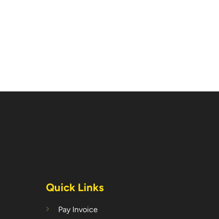
Quick Links
Pay Invoice