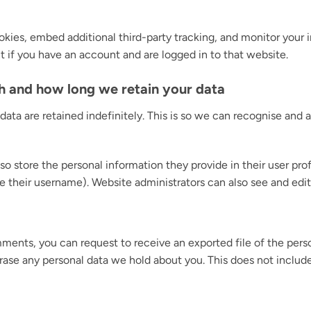
kies, embed additional third-party tracking, and monitor your
 if you have an account and are logged in to that website.
h and how long we retain your data
ata are retained indefinitely. This is so we can recognise an
so store the personal information they provide in their user profi
 their username). Website administrators can also see and edit
omments, you can request to receive an exported file of the per
rase any personal data we hold about you. This does not includ