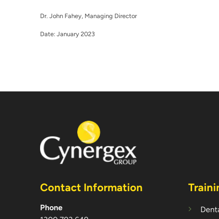
Dr. John Fahey, Managing Director
Date: January 2023
Contact Information
Traini
Phone
Denta