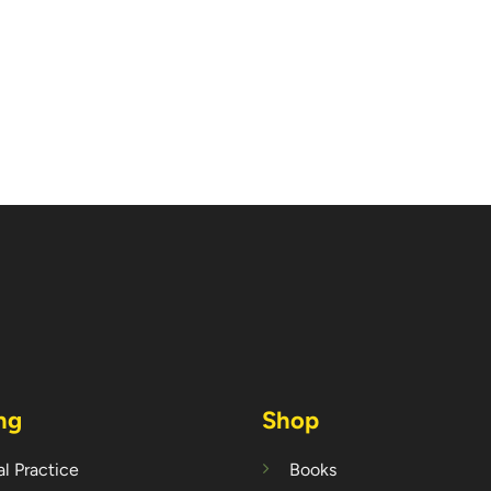
ng
Shop
l Practice
Books