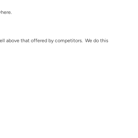
here.
ell above that offered by competitors.
We do this