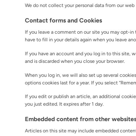
We do not collect your personal data from our web s
Contact forms and Cookies
If you leave a comment on our site you may opt-in 
have to fill in your details again when you leave an
If you have an account and you log in to this site,
and is discarded when you close your browser.
When you log in, we will also set up several cookies
options cookies last for a year. If you select “Reme
If you edit or publish an article, an additional cook
you just edited. It expires after 1 day.
Embedded content from other website
Articles on this site may include embedded content