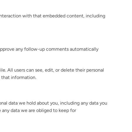
 interaction with that embedded content, including
d approve any follow-up comments automatically
le. All users can see, edit, or delete their personal
 that information.
sonal data we hold about you, including any data you
e any data we are obliged to keep for