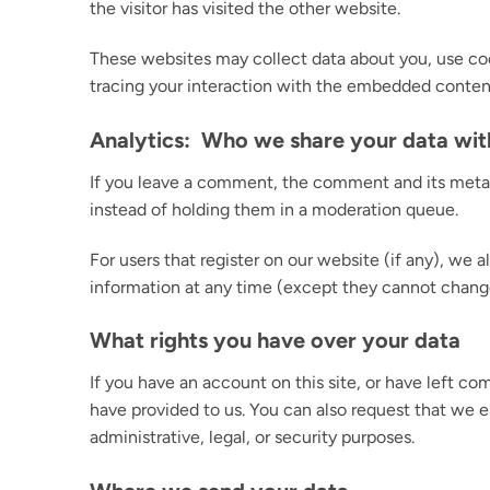
the visitor has visited the other website.
These websites may collect data about you, use coo
tracing your interaction with the embedded content
Analytics: Who we share your data wit
If you leave a comment, the comment and its metad
instead of holding them in a moderation queue.
For users that register on our website (if any), we al
information at any time (except they cannot change
What rights you have over your data
If you have an account on this site, or have left c
have provided to us. You can also request that we e
administrative, legal, or security purposes.