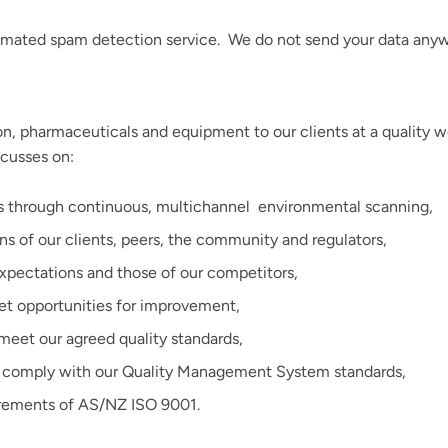
mated spam detection service. We do not send your data anyw
n, pharmaceuticals and equipment to our clients at a quality w
cusses on:
ss through continuous, multichannel
environmental scanning,
ns of our clients, peers, the community and regulators,
expectations and those of our competitors,
t opportunities for improvement,
meet our agreed quality standards,
we comply with our Quality Management System standards,
irements of AS/NZ ISO 9001.