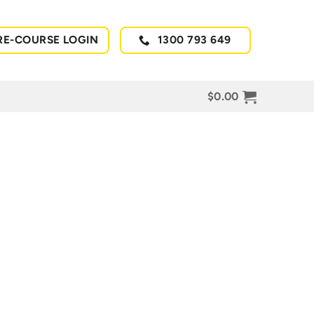
RE-COURSE LOGIN
1300 793 649
$
0.00