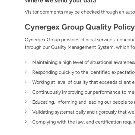
Where we send your data
Visitor comments may be checked through an auto
Cynergex Group Quality Policy
Cynergex Group provides clinical services, educatio
through our Quality Management System, which fo
Maintaining a high level of situational awarene
Responding quickly to the identified expectatio
Working at level of quality that exceeds client 
Continuously improving our performance to mee
Educating, informing and leading our people to 
Validating systematically and rigorously that 
Complying with the law, and certification requ