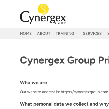
Skip
to
content
HOME
ABOUT
TRAINING
SERVICES
Cynergex Group Pri
Who we are
Our website address is: https://cynergexgroup.com.
What personal data we collect and why 