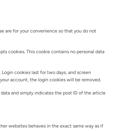
se are for your convenience so that you do not
epts cookies. This cookie contains no personal data
. Login cookies last for two days, and screen
f your account, the login cookies will be removed.
 data and simply indicates the post ID of the article
other websites behaves in the exact same way as if