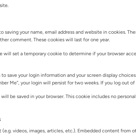
ite.
to saving your name, email address and website in cookies. The
other comment. These cookies will last for one year.
 we will set a temporary cookie to determine if your browser acc
 to save your login information and your screen display choices
mber Me”, your login will persist for two weeks. If you log out o
ie will be saved in your browser. This cookie includes no personal
s
 (e.g. videos, images, articles, etc.). Embedded content from 