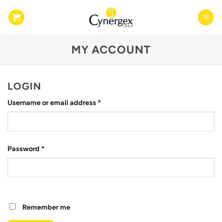
Skip
to
content
MY ACCOUNT
LOGIN
Required
Username or email address
*
Required
Password
*
Remember me