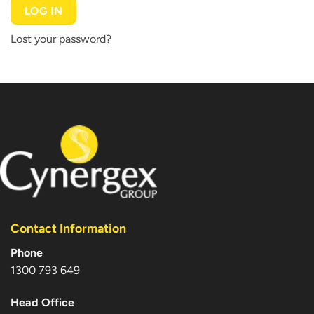
LOG IN
Lost your password?
Contact Information
Phone
1300 793 649
Head Office