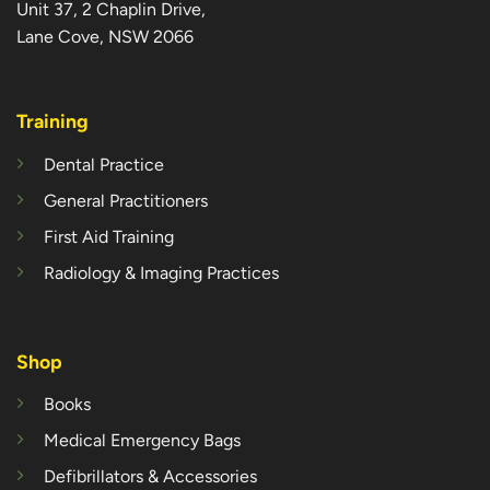
Unit 37, 2 Chaplin Drive,
Lane Cove, NSW 2066
Training
Dental Practice
General Practitioners
First Aid Training
Radiology & Imaging Practices
Shop
Books
Medical Emergency Bags
Defibrillators & Accessories