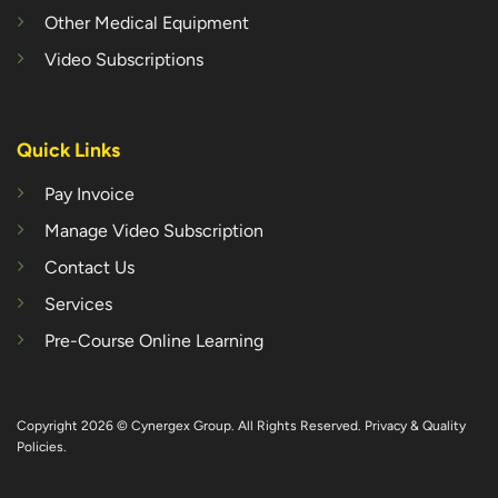
Other Medical Equipment
Video Subscriptions
Quick Links
Pay Invoice
Manage Video Subscription
Contact Us
Services
Pre-Course Online Learning
Copyright 2026 © Cynergex Group. All Rights Reserved.
Privacy & Quality
Policies
.