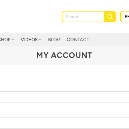
Search
P
for:
SHOP
VIDEOS
BLOG
CONTACT
MY ACCOUNT