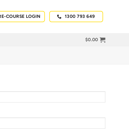
RE-COURSE LOGIN
1300 793 649
$
0.00