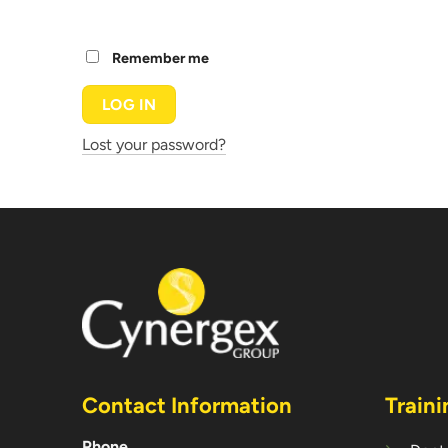
Remember me
LOG IN
Lost your password?
Contact Information
Traini
Phone