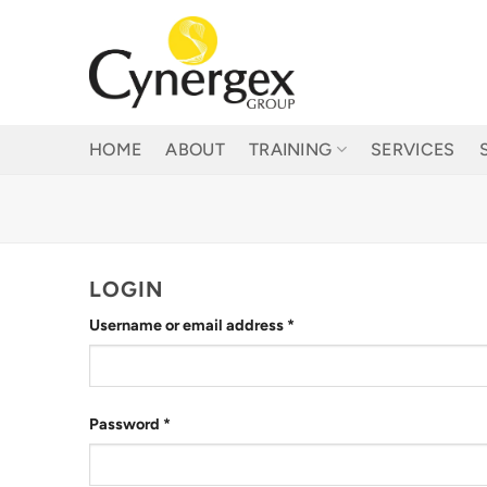
Skip
to
content
HOME
ABOUT
TRAINING
SERVICES
LOGIN
Required
Username or email address
*
Required
Password
*