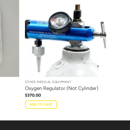
OTHER MEDICAL EQUIPMENT
Oxygen Regulator (Not Cylinder)
$
370.00
ADD TO CART