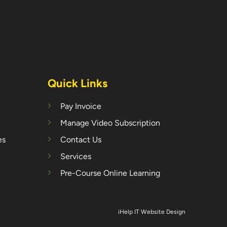
Quick Links
Pay Invoice
Manage Video Subscription
es
Contact Us
Services
Pre-Course Online Learning
iHelp IT Website Design