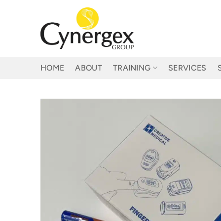
Skip
to
content
HOME
ABOUT
TRAINING
SERVICES