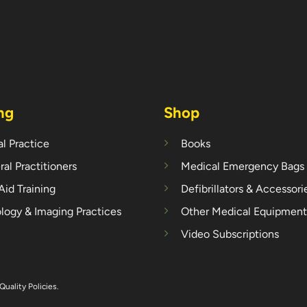
ng
Shop
l Practice
Books
al Practitioners
Medical Emergency Bags
 Aid Training
Defibrillators & Accessori
logy & Imaging Practices
Other Medical Equipment
Video Subscriptions
Quality Policies
.