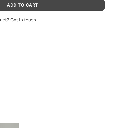
ADD TO CART
duct?
Get in touch