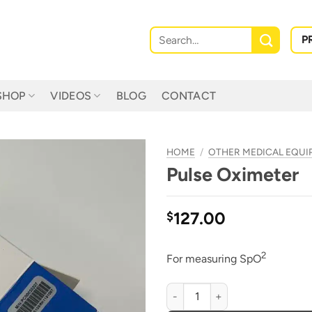
Search
P
for:
SHOP
VIDEOS
BLOG
CONTACT
HOME
/
OTHER MEDICAL EQU
Pulse Oximeter
127.00
$
2
For measuring SpO
Pulse Oximeter quantity