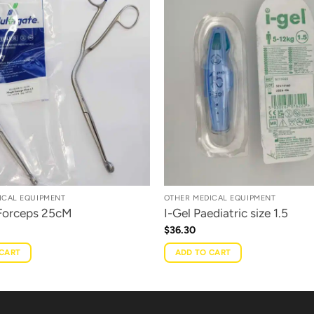
ICAL EQUIPMENT
OTHER MEDICAL EQUIPMENT
 Forceps 25cM
I-Gel Paediatric size 1.5
$
36.30
 CART
ADD TO CART