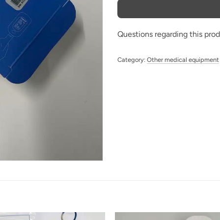
Questions regarding this pro
Category:
Other medical equipment