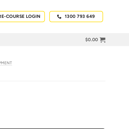
RE-COURSE LOGIN
1300 793 649
$
0.00
IPMENT