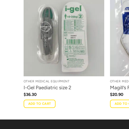
OTHER MEDICAL EQUIPMENT
OTHER MED
I-Gel Paediatric size 2
Magill’s
$
36.30
$
20.90
ADD TO CART
ADD TO