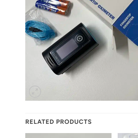
RELATED PRODUCTS