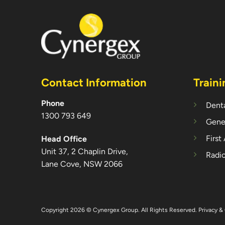
Contact Information
Traini
Phone
Denta
1300 793 649
Gener
First
Head Office
Unit 37, 2 Chaplin Drive,
Radio
Lane Cove, NSW 2066
Copyright 2026 © Cynergex Group. All Rights Reserved.
Privacy & 