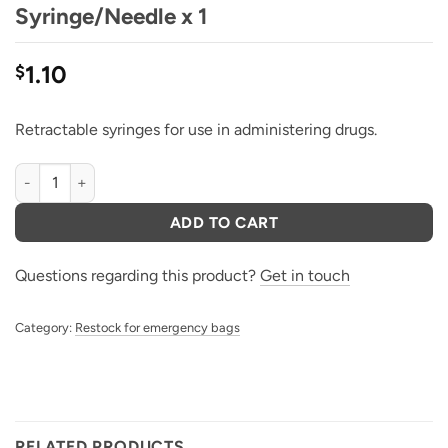
Syringe/Needle x 1
1.10
$
Retractable syringes for use in administering drugs.
Vanish Point Retractable Syringe/Needle x 1 quantity
ADD TO CART
Questions regarding this product?
Get in touch
Category:
Restock for emergency bags
RELATED PRODUCTS