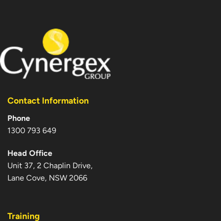
Contact Information
Phone
1300 793 649
Head Office
Unit 37, 2 Chaplin Drive,
Lane Cove, NSW 2066
Training