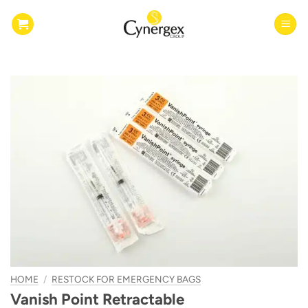
Skip
to
content
HOME
/
RESTOCK FOR EMERGENCY BAGS
Vanish Point Retractable