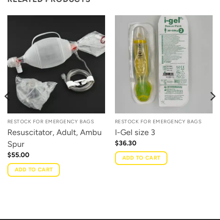
RESTOCK FOR EMERGENCY BAGS
RESTOCK FOR EMERGENCY BAGS
Resuscitator, Adult, Ambu
I-Gel size 3
$
36.30
Spur
$
55.00
ADD TO CART
ADD TO CART