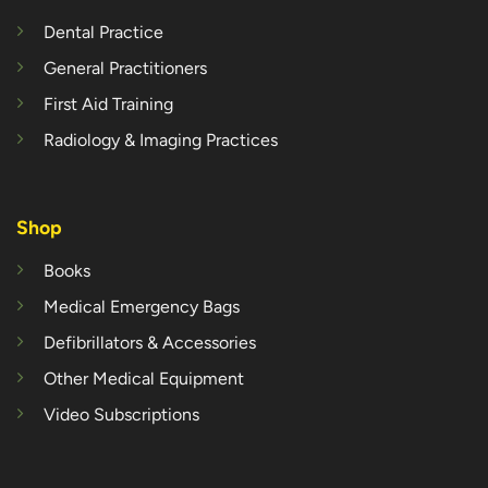
Dental Practice
General Practitioners
First Aid Training
Radiology & Imaging Practices
Shop
Books
Medical Emergency Bags
Defibrillators & Accessories
Other Medical Equipment
Video Subscriptions