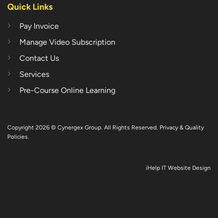
Quick Links
Pay Invoice
Manage Video Subscription
Contact Us
Services
Pre-Course Online Learning
Copyright 2026 © Cynergex Group. All Rights Reserved.
Privacy & Quality
Policies
.
iHelp IT Website Design