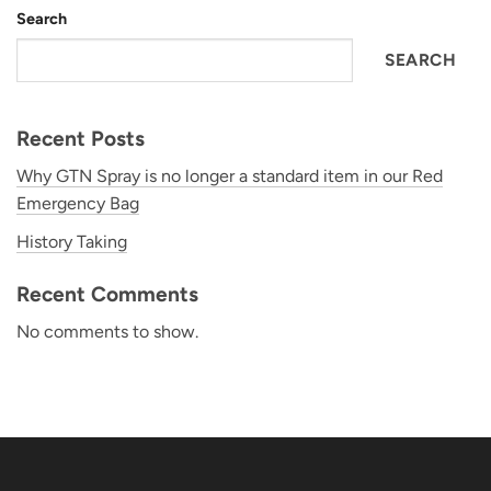
Search
SEARCH
Recent Posts
Why GTN Spray is no longer a standard item in our Red
Emergency Bag
History Taking
Recent Comments
No comments to show.