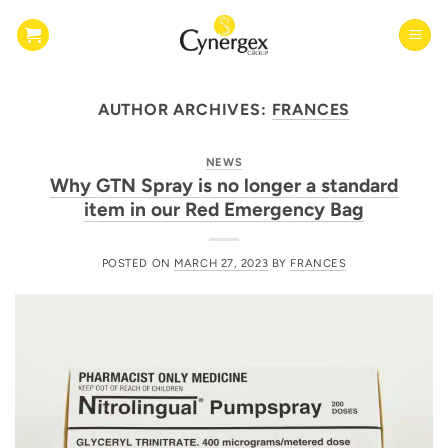
Skip
to
content
AUTHOR ARCHIVES:
FRANCES
NEWS
Why GTN Spray is no longer a standard
item in our Red Emergency Bag
POSTED ON
MARCH 27, 2023
BY
FRANCES