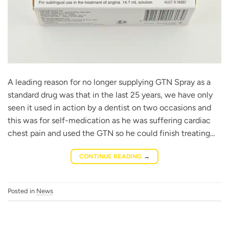
A leading reason for no longer supplying GTN Spray as a
standard drug was that in the last 25 years, we have only
seen it used in action by a dentist on two occasions and
this was for self-medication as he was suffering cardiac
chest pain and used the GTN so he could finish treating…
CONTINUE READING
→
Posted in
News