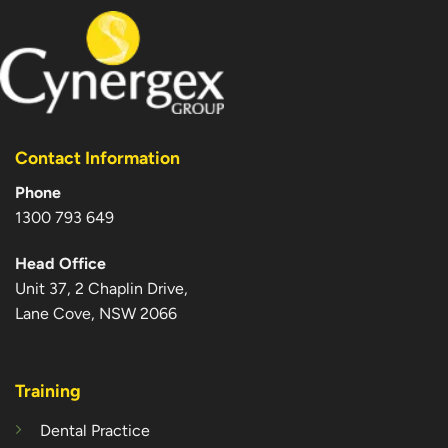
Contact Information
Phone
1300 793 649
Head Office
Unit 37, 2 Chaplin Drive,
Lane Cove, NSW 2066
Training
Dental Practice