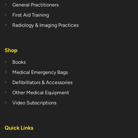
General Practitioners
First Aid Training
Radiology & Imaging Practices
Shop
Books
Medical Emergency Bags
Defibrillators & Accessories
Other Medical Equipment
Video Subscriptions
Quick Links