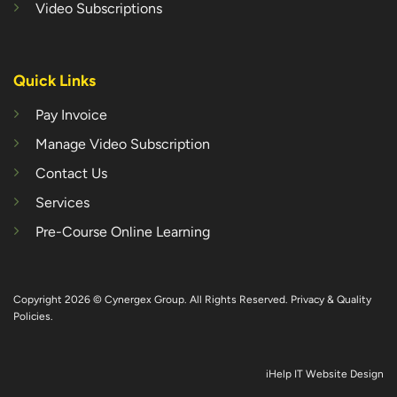
Video Subscriptions
Quick Links
Pay Invoice
Manage Video Subscription
Contact Us
Services
Pre-Course Online Learning
Copyright 2026 © Cynergex Group. All Rights Reserved.
Privacy & Quality
Policies
.
iHelp IT Website Design