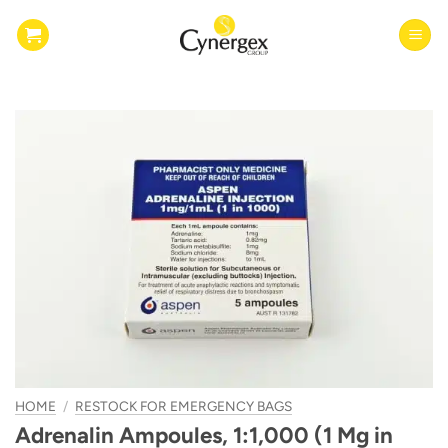
Skip
to
content
HOME
/
RESTOCK FOR EMERGENCY BAGS
Adrenalin Ampoules, 1:1,000 (1 Mg in