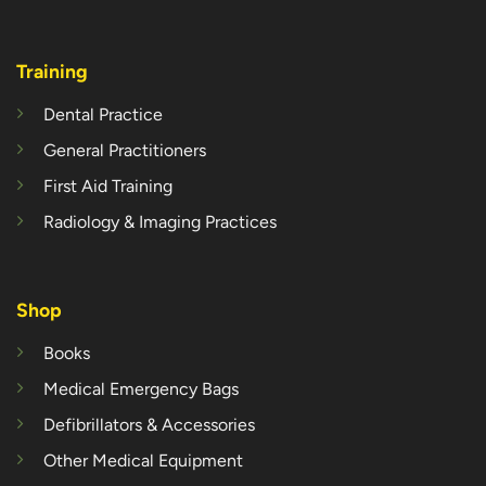
Training
Dental Practice
General Practitioners
First Aid Training
Radiology & Imaging Practices
Shop
Books
Medical Emergency Bags
Defibrillators & Accessories
Other Medical Equipment