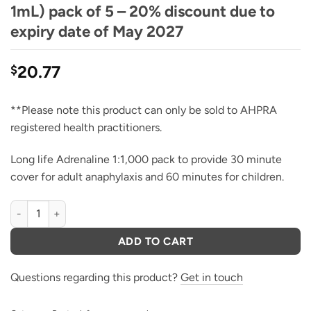
1mL) pack of 5 – 20% discount due to
expiry date of May 2027
20.77
$
**Please note this product can only be sold to AHPRA
registered health practitioners.
Long life Adrenaline 1:1,000 pack to provide 30 minute
cover for adult anaphylaxis and 60 minutes for children.
Adrenalin Ampoules, 1:1,000 (1 Mg in 1mL) pack of 5 - 20% discou
ADD TO CART
Questions regarding this product?
Get in touch