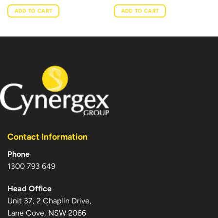
ADD TO CART
ADD TO CART
Contact Information
Phone
1300 793 649
Head Office
Unit 37, 2 Chaplin Drive,
Lane Cove, NSW 2066