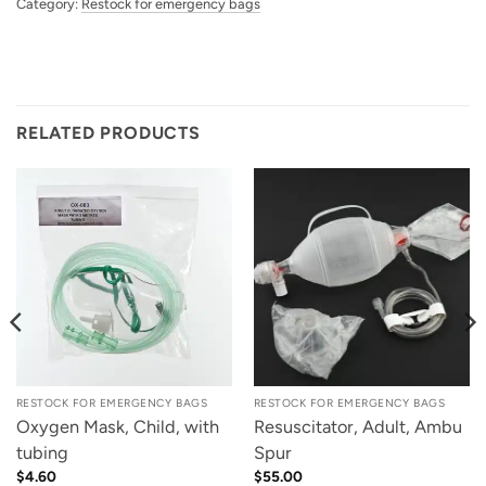
Category:
Restock for emergency bags
RELATED PRODUCTS
RESTOCK FOR EMERGENCY BAGS
RESTOCK FOR EMERGENCY BAGS
Oxygen Mask, Child, with
Resuscitator, Adult, Ambu
tubing
Spur
$
4.60
$
55.00