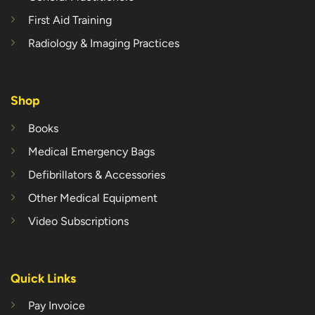
First Aid Training
Radiology & Imaging Practices
Shop
Books
Medical Emergency Bags
Defibrillators & Accessories
Other Medical Equipment
Video Subscriptions
Quick Links
Pay Invoice