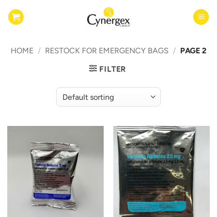
Skip
to
content
HOME
/
RESTOCK FOR EMERGENCY BAGS
/
PAGE 2
FILTER