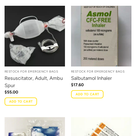
RESTOCK FOR EMERGENCY BAGS
RESTOCK FOR EMERGENCY BAGS
Resuscitator, Adult, Ambu
Salbutamol Inhaler
$
17.60
Spur
$
55.00
ADD TO CART
ADD TO CART