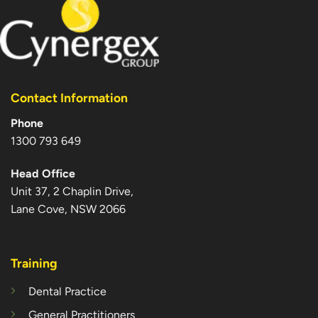
Contact Information
Phone
1300 793 649
Head Office
Unit 37, 2 Chaplin Drive,
Lane Cove, NSW 2066
Training
Dental Practice
General Practitioners