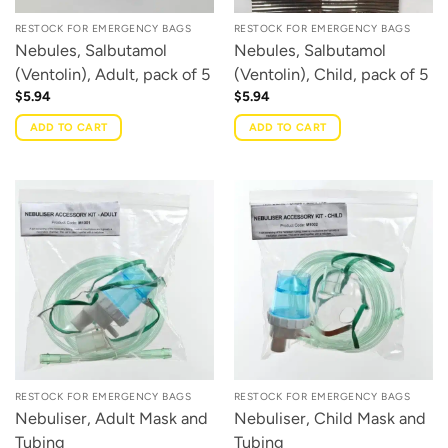
RESTOCK FOR EMERGENCY BAGS
RESTOCK FOR EMERGENCY BAGS
Nebules, Salbutamol
Nebules, Salbutamol
(Ventolin), Adult, pack of 5
(Ventolin), Child, pack of 5
$
5.94
$
5.94
ADD TO CART
ADD TO CART
RESTOCK FOR EMERGENCY BAGS
RESTOCK FOR EMERGENCY BAGS
Nebuliser, Adult Mask and
Nebuliser, Child Mask and
Tubing
Tubing