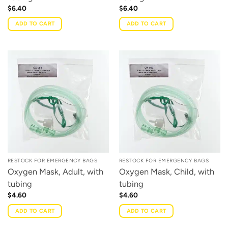
$
6.40
$
6.40
ADD TO CART
ADD TO CART
RESTOCK FOR EMERGENCY BAGS
RESTOCK FOR EMERGENCY BAGS
Oxygen Mask, Adult, with
Oxygen Mask, Child, with
tubing
tubing
$
4.60
$
4.60
ADD TO CART
ADD TO CART