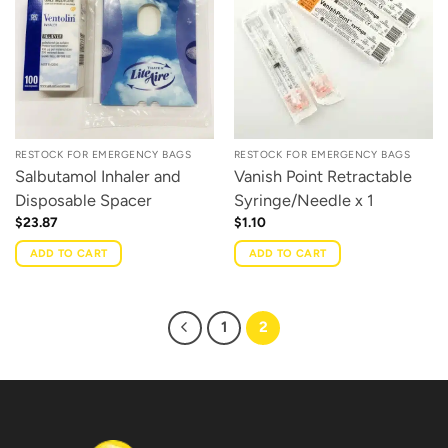
RESTOCK FOR EMERGENCY BAGS
RESTOCK FOR EMERGENCY BAGS
Salbutamol Inhaler and
Vanish Point Retractable
Disposable Spacer
Syringe/Needle x 1
$
23.87
$
1.10
ADD TO CART
ADD TO CART
1
2